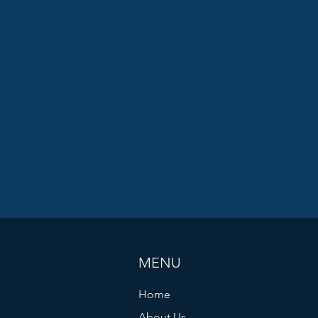
MENU
Home
About Us