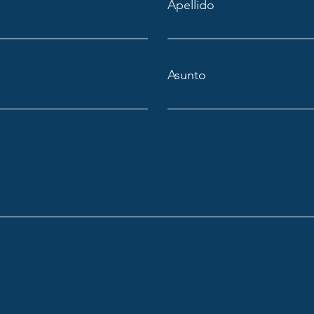
Apellido
Asunto