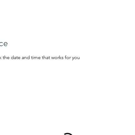
Home
About Us
Projects
Se
ice
k the date and time that works for you