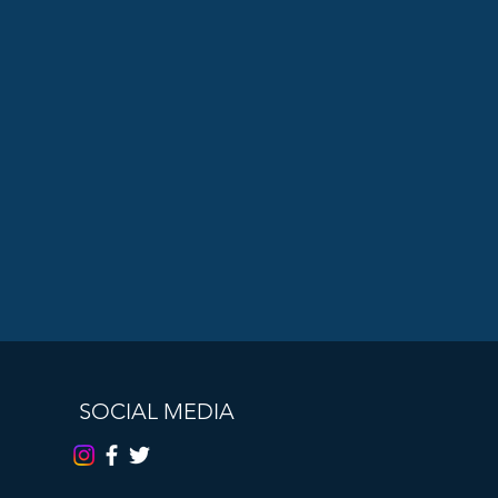
SOCIAL MEDIA