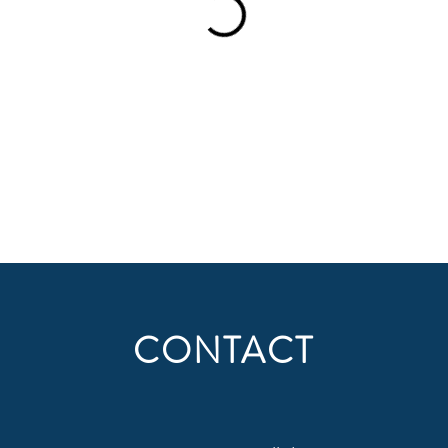
CONTACT