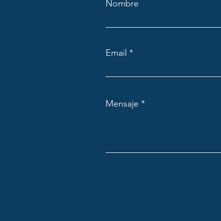
Nombre
Email
Mensaje