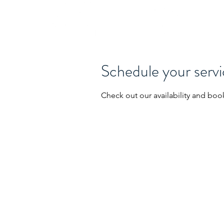
Schedule your serv
Check out our availability and boo