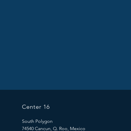
Center 16
South Polygon
74540 Cancun, Q. Roo, Mexico