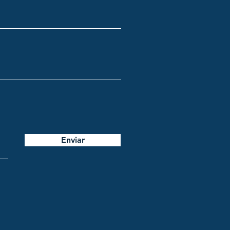
Enviar