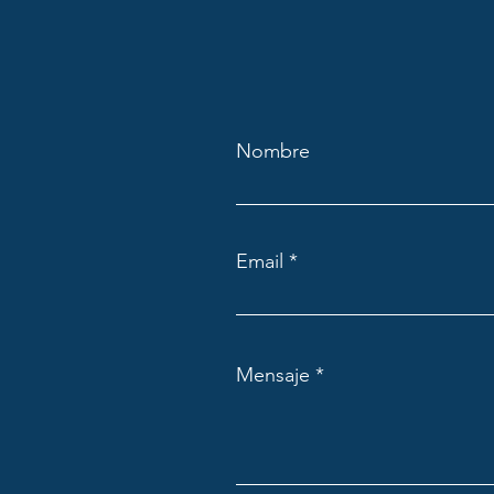
Nombre
Email
Mensaje