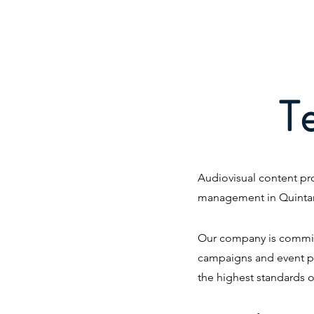
T
Audiovisual content pro
management in Quinta
Our company is committe
campaigns and event pl
the highest standards o