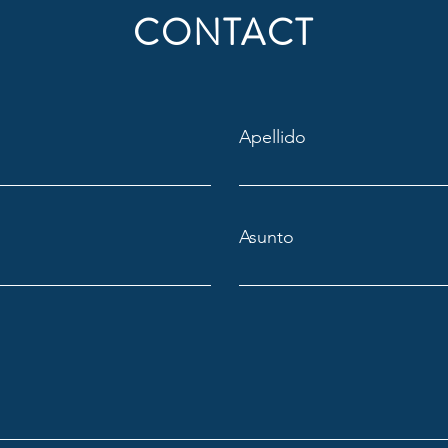
CONTACT
Apellido
Asunto