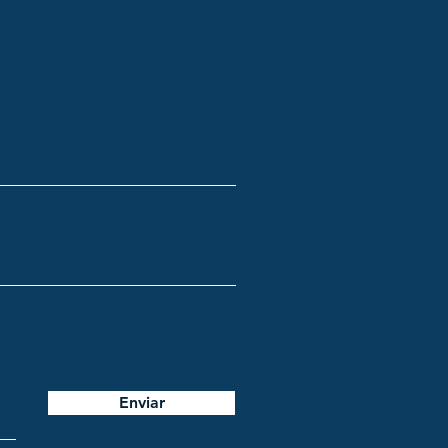
Enviar