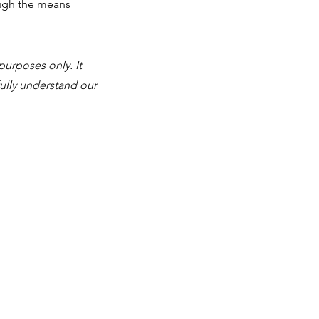
ough the means
purposes only. It
ully understand our