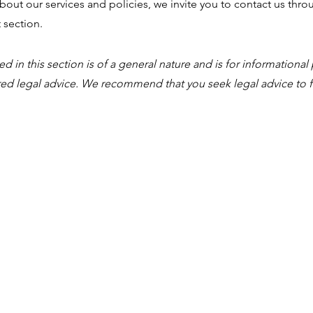
out our services and policies, we invite you to contact us thr
 section.
 in this section is of a general nature and is for informational 
ed legal advice. We recommend that you seek legal advice to f