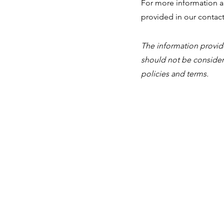
For more information ab
provided in our contact
The information provided
should not be consider
policies and terms.