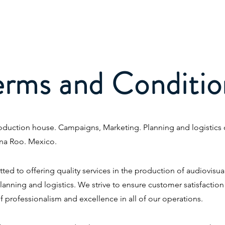
Home
About Us
Projects
Se
erms and Conditio
duction house. Campaigns, Marketing. Planning and logistics of
na Roo. Mexico.
d to offering quality services in the production of audiovisua
anning and logistics. We strive to ensure customer satisfactio
f professionalism and excellence in all of our operations.