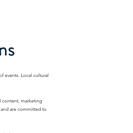
rvices
Portfolio
Contact
ns
 events. Local cultural
l content, marketing
n and are committed to